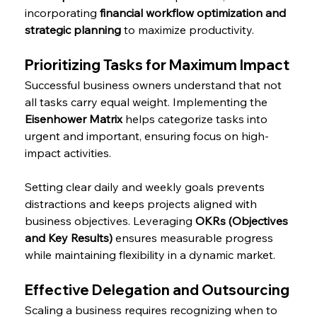
incorporating 
financial workflow optimization and 
strategic planning
 to maximize productivity.
Prioritizing Tasks for Maximum Impact
Successful business owners understand that not 
all tasks carry equal weight. Implementing the 
Eisenhower Matrix
 helps categorize tasks into 
urgent and important, ensuring focus on high-
impact activities.
Setting clear daily and weekly goals prevents 
distractions and keeps projects aligned with 
business objectives. Leveraging 
OKRs (Objectives 
and Key Results)
 ensures measurable progress 
while maintaining flexibility in a dynamic market.
Effective Delegation and Outsourcing
Scaling a business requires recognizing when to 