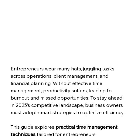
Entrepreneurs wear many hats, juggling tasks 
across operations, client management, and 
financial planning. Without effective time 
management, productivity suffers, leading to 
burnout and missed opportunities. To stay ahead 
in 2025’s competitive landscape, business owners 
must adopt smart strategies to optimize efficiency.
This guide explores 
practical time management 
techniques
 tailored for entrepreneurs, 