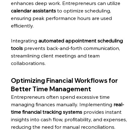
enhances deep work. Entrepreneurs can utilize 
calendar assistants
 to optimize scheduling, 
ensuring peak performance hours are used 
efficiently.
Integrating 
automated appointment scheduling 
tools
 prevents back-and-forth communication, 
streamlining client meetings and team 
collaborations.
Optimizing Financial Workflows for 
Better Time Management
Entrepreneurs often spend excessive time 
managing finances manually. Implementing 
real-
time financial tracking systems
 provides instant 
insights into cash flow, profitability, and expenses, 
reducing the need for manual reconciliations.