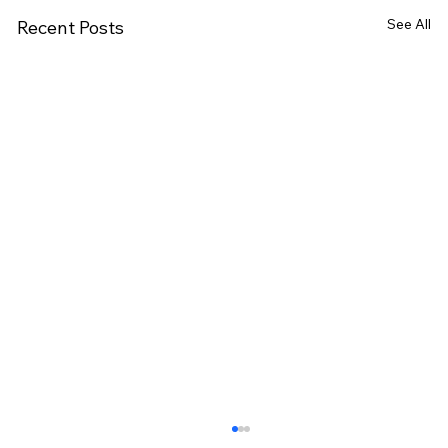
See All
Recent Posts