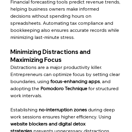
Financial forecasting tools predict revenue trends, 
helping business owners make informed 
decisions without spending hours on 
spreadsheets. Automating tax compliance and 
bookkeeping also ensures accurate records while 
minimizing last-minute stress.
Minimizing Distractions and 
Maximizing Focus
Distractions are a major productivity killer. 
Entrepreneurs can optimize focus by setting clear 
boundaries, using 
focus-enhancing apps
, and 
adopting the 
Pomodoro Technique
 for structured 
work intervals.
Establishing 
no-interruption zones
 during deep 
work sessions ensures higher efficiency. Using 
website blockers and digital detox 
strategies
 prevents unnecessary distractions 