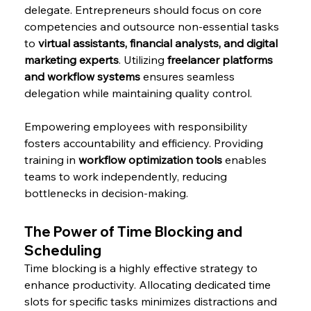
delegate. Entrepreneurs should focus on core 
competencies and outsource non-essential tasks 
to 
virtual assistants, financial analysts, and digital 
marketing experts
. Utilizing 
freelancer platforms 
and workflow systems
 ensures seamless 
delegation while maintaining quality control.
Empowering employees with responsibility 
fosters accountability and efficiency. Providing 
training in 
workflow optimization tools
 enables 
teams to work independently, reducing 
bottlenecks in decision-making.
The Power of Time Blocking and 
Scheduling
Time blocking is a highly effective strategy to 
enhance productivity. Allocating dedicated time 
slots for specific tasks minimizes distractions and 