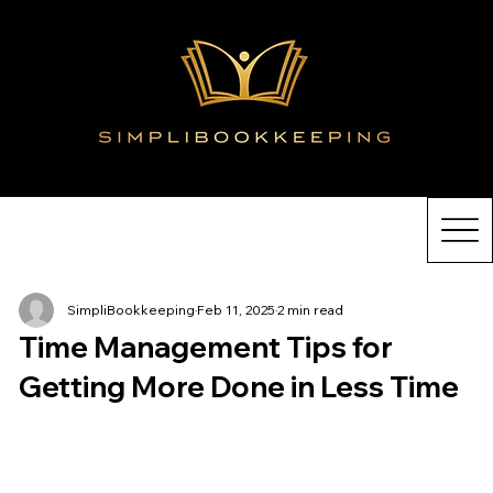
SimpliBookkeeping
Feb 11, 2025
2 min read
Time Management Tips for
Getting More Done in Less Time