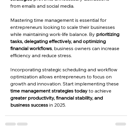
from emails and social media.
Mastering time management is essential for 
entrepreneurs looking to scale their businesses 
while maintaining work-life balance. By 
prioritizing 
tasks, delegating effectively, and optimizing 
financial workflows
, business owners can increase 
efficiency and reduce stress.
Incorporating strategic scheduling and workflow 
optimization allows entrepreneurs to focus on 
growth and innovation. Start implementing these 
time management strategies today
 to achieve 
greater productivity, financial stability, and 
business success
 in 2025.