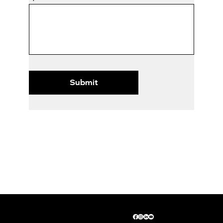
Submit
© 2026 by SimpliBookkeeping