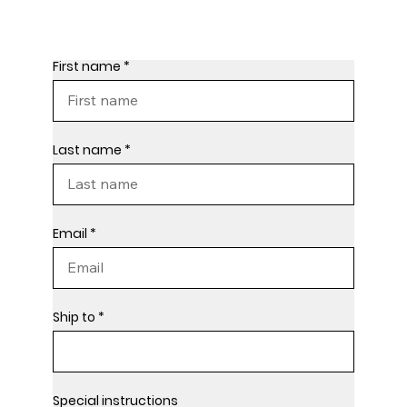
First name
Last name
Email
Ship to
Special instructions