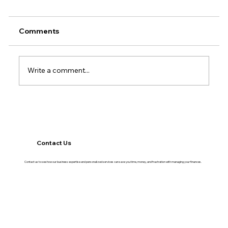
Comments
Write a comment...
Why Cash Flow Gets Tighter in the
Second Half of the Year
Contact Us
Contact us to see how our business expertise and personalized services can save you time, money, and frustration with managing your finances.