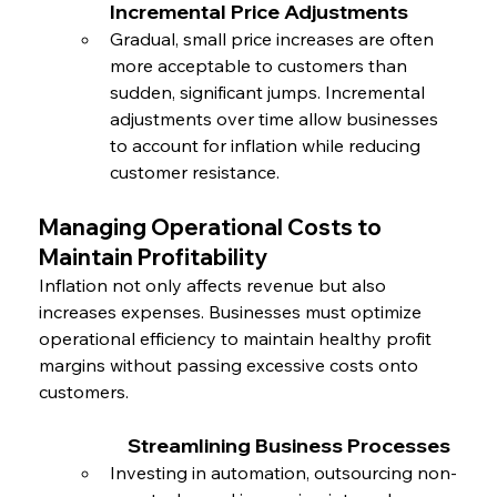
Incremental Price Adjustments
Gradual, small price increases are often 
more acceptable to customers than 
sudden, significant jumps. Incremental 
adjustments over time allow businesses 
to account for inflation while reducing 
customer resistance.
Managing Operational Costs to 
Maintain Profitability
Inflation not only affects revenue but also 
increases expenses. Businesses must optimize 
operational efficiency to maintain healthy profit 
margins without passing excessive costs onto 
customers.
		Streamlining Business Processes
Investing in automation, outsourcing non-