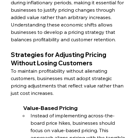
during inflationary periods, making it essential for 
businesses to justify pricing changes through 
added value rather than arbitrary increases. 
Understanding these economic shifts allows 
businesses to develop a pricing strategy that 
balances profitability and customer retention.
Strategies for Adjusting Pricing 
Without Losing Customers
To maintain profitability without alienating 
customers, businesses must adopt strategic 
pricing adjustments that reflect value rather than 
just cost increases.
	Value-Based Pricing
Instead of implementing across-the-
board price hikes, businesses should 
focus on value-based pricing. This 
approach aligns pricing with the tangible 