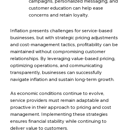
campaigns, personalized messaging, and 
customer education can help ease 
concerns and retain loyalty.
Inflation presents challenges for service-based 
businesses, but with strategic pricing adjustments 
and cost-management tactics, profitability can be 
maintained without compromising customer 
relationships. By leveraging value-based pricing, 
optimizing operations, and communicating 
transparently, businesses can successfully 
navigate inflation and sustain long-term growth.
As economic conditions continue to evolve, 
service providers must remain adaptable and 
proactive in their approach to pricing and cost 
management. Implementing these strategies 
ensures financial stability while continuing to 
deliver value to customers.