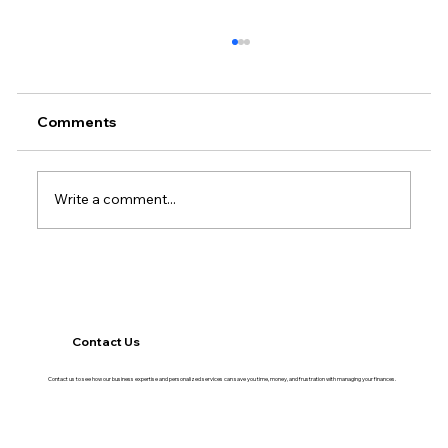
Comments
Write a comment...
The Financial Habits That Separate
Growing Businesses From Stagnant
Ones
Contact Us
Contact us to see how our business expertise and personalized services can save you time, money, and frustration with managing your finances.