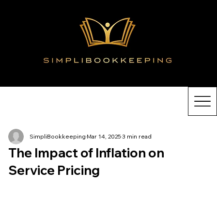
SimpliBookkeeping
Mar 14, 2025
3 min read
The Impact of Inflation on
Service Pricing