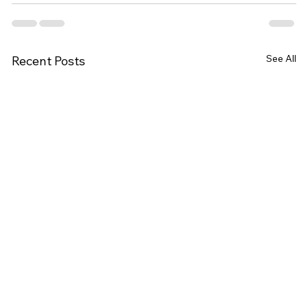
See All
Recent Posts