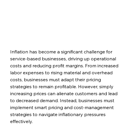
Inflation has become a significant challenge for 
service-based businesses, driving up operational 
costs and reducing profit margins. From increased 
labor expenses to rising material and overhead 
costs, businesses must adapt their pricing 
strategies to remain profitable. However, simply 
increasing prices can alienate customers and lead 
to decreased demand. Instead, businesses must 
implement smart pricing and cost-management 
strategies to navigate inflationary pressures 
effectively.