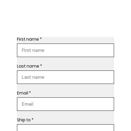
First name
Last name
Email
Ship to