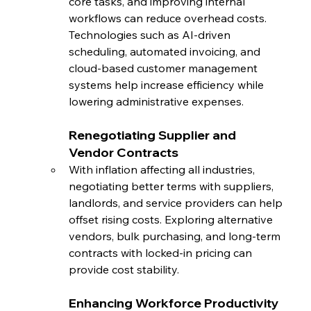
core tasks, and improving internal 
workflows can reduce overhead costs. 
Technologies such as AI-driven 
scheduling, automated invoicing, and 
cloud-based customer management 
systems help increase efficiency while 
lowering administrative expenses.
Renegotiating Supplier and 
Vendor Contracts
With inflation affecting all industries, 
negotiating better terms with suppliers, 
landlords, and service providers can help 
offset rising costs. Exploring alternative 
vendors, bulk purchasing, and long-term 
contracts with locked-in pricing can 
provide cost stability.
Enhancing Workforce Productivity