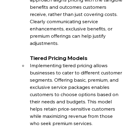
benefits and outcomes customers 
receive, rather than just covering costs. 
Clearly communicating service 
enhancements, exclusive benefits, or 
premium offerings can help justify 
adjustments.
Tiered Pricing Models
Implementing tiered pricing allows 
businesses to cater to different customer 
segments. Offering basic, premium, and 
exclusive service packages enables 
customers to choose options based on 
their needs and budgets. This model 
helps retain price-sensitive customers 
while maximizing revenue from those 
who seek premium services.