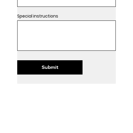
Special instructions
Submit