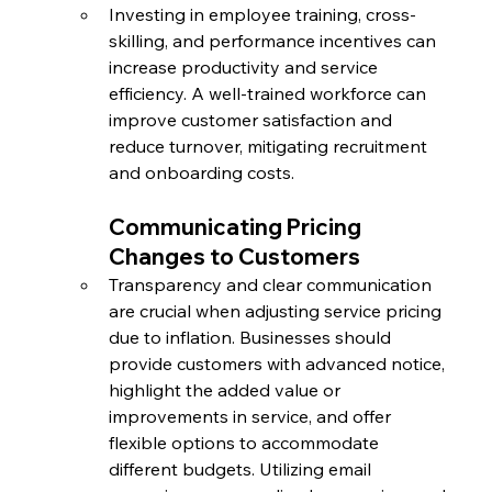
Investing in employee training, cross-
skilling, and performance incentives can 
increase productivity and service 
efficiency. A well-trained workforce can 
improve customer satisfaction and 
reduce turnover, mitigating recruitment 
and onboarding costs.
Communicating Pricing 
Changes to Customers
Transparency and clear communication 
are crucial when adjusting service pricing 
due to inflation. Businesses should 
provide customers with advanced notice, 
highlight the added value or 
improvements in service, and offer 
flexible options to accommodate 
different budgets. Utilizing email 