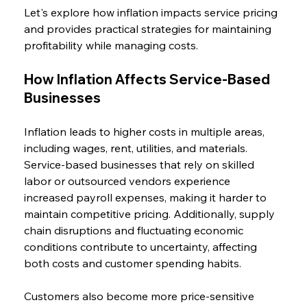
Let's explore how inflation impacts service pricing 
and provides practical strategies for maintaining 
profitability while managing costs.
How Inflation Affects Service-Based 
Businesses
Inflation leads to higher costs in multiple areas, 
including wages, rent, utilities, and materials. 
Service-based businesses that rely on skilled 
labor or outsourced vendors experience 
increased payroll expenses, making it harder to 
maintain competitive pricing. Additionally, supply 
chain disruptions and fluctuating economic 
conditions contribute to uncertainty, affecting 
both costs and customer spending habits.
Customers also become more price-sensitive 