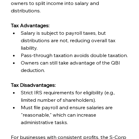
owners to split income into salary and 
distributions.
Tax Advantages:
Salary is subject to payroll taxes, but 
distributions are not, reducing overall tax 
liability.
Pass-through taxation avoids double taxation.
Owners can still take advantage of the QBI 
deduction.
Tax Disadvantages:
Strict IRS requirements for eligibility (e.g., 
limited number of shareholders).
Must file payroll and ensure salaries are 
"reasonable," which can increase 
administrative tasks.
For businesses with consistent profits, the S-Corp 