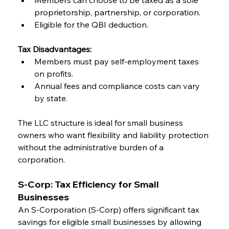
Members can choose to be taxed as a sole 
proprietorship, partnership, or corporation.
Eligible for the QBI deduction.
Tax Disadvantages:
Members must pay self-employment taxes 
on profits.
Annual fees and compliance costs can vary 
by state.
The LLC structure is ideal for small business 
owners who want flexibility and liability protection 
without the administrative burden of a 
corporation.
S-Corp: Tax Efficiency for Small 
Businesses
An S-Corporation (S-Corp) offers significant tax 
savings for eligible small businesses by allowing 