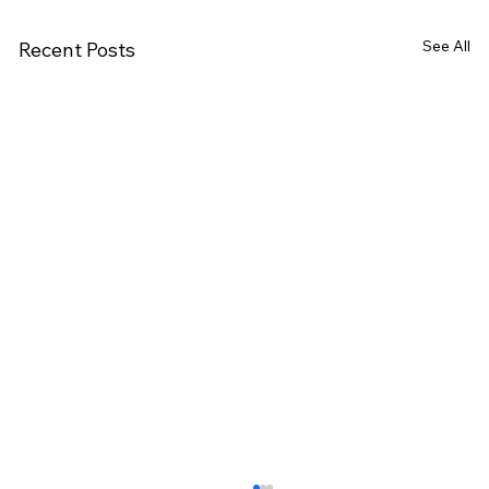
See All
Recent Posts