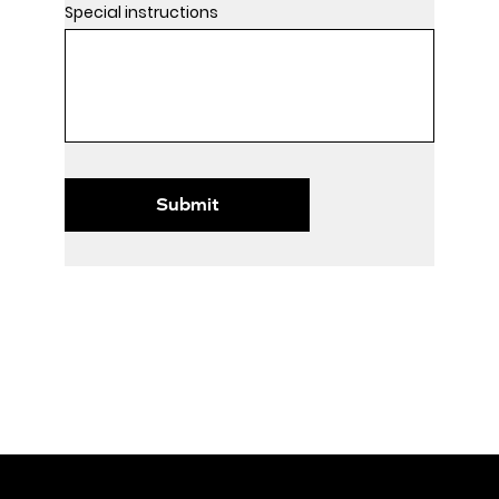
Special instructions
Submit