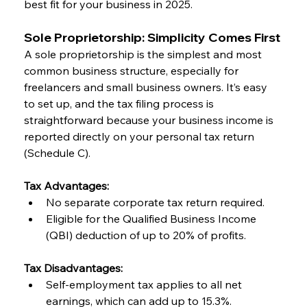
best fit for your business in 2025.
Sole Proprietorship: Simplicity Comes First
A sole proprietorship is the simplest and most 
common business structure, especially for 
freelancers and small business owners. It’s easy 
to set up, and the tax filing process is 
straightforward because your business income is 
reported directly on your personal tax return 
(Schedule C).
Tax Advantages:
No separate corporate tax return required.
Eligible for the Qualified Business Income 
(QBI) deduction of up to 20% of profits.
Tax Disadvantages:
Self-employment tax applies to all net 
earnings, which can add up to 15.3%.