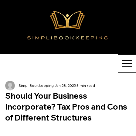
SimpliBookkeeping
Jan 28, 2025
3 min read
Should Your Business
Incorporate? Tax Pros and Cons
of Different Structures