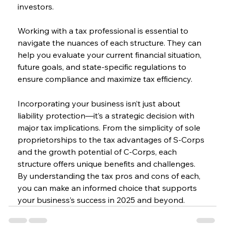
investors.
Working with a tax professional is essential to 
navigate the nuances of each structure. They can 
help you evaluate your current financial situation, 
future goals, and state-specific regulations to 
ensure compliance and maximize tax efficiency.
Incorporating your business isn’t just about 
liability protection—it’s a strategic decision with 
major tax implications. From the simplicity of sole 
proprietorships to the tax advantages of S-Corps 
and the growth potential of C-Corps, each 
structure offers unique benefits and challenges. 
By understanding the tax pros and cons of each, 
you can make an informed choice that supports 
your business’s success in 2025 and beyond.