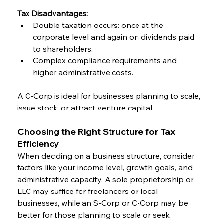
Tax Disadvantages:
Double taxation occurs: once at the 
corporate level and again on dividends paid 
to shareholders.
Complex compliance requirements and 
higher administrative costs.
A C-Corp is ideal for businesses planning to scale, 
issue stock, or attract venture capital.
Choosing the Right Structure for Tax 
Efficiency
When deciding on a business structure, consider 
factors like your income level, growth goals, and 
administrative capacity. A sole proprietorship or 
LLC may suffice for freelancers or local 
businesses, while an S-Corp or C-Corp may be 
better for those planning to scale or seek 