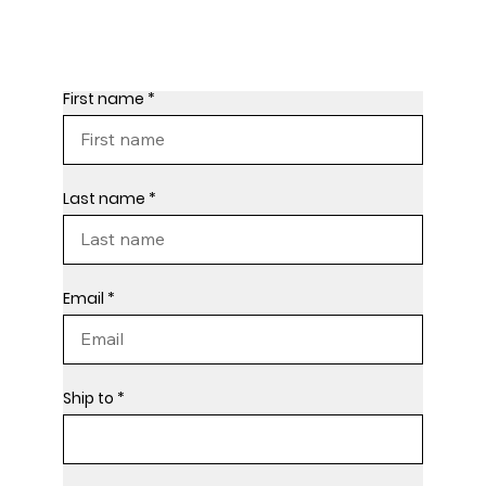
First name
Last name
Email
Ship to