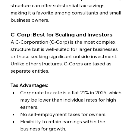
structure can offer substantial tax savings, 
making it a favorite among consultants and small 
business owners.
C-Corp: Best for Scaling and Investors
A C-Corporation (C-Corp) is the most complex 
structure but is well-suited for larger businesses 
or those seeking significant outside investment. 
Unlike other structures, C-Corps are taxed as 
separate entities.
Tax Advantages:
Corporate tax rate is a flat 21% in 2025, which 
may be lower than individual rates for high 
earners.
No self-employment taxes for owners.
Flexibility to retain earnings within the 
business for growth.