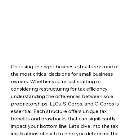
Choosing the right business structure is one of 
the most critical decisions for small business 
owners. Whether you're just starting or 
considering restructuring for tax efficiency, 
understanding the differences between sole 
proprietorships, LLCs, S-Corps, and C-Corps is 
essential. Each structure offers unique tax 
benefits and drawbacks that can significantly 
impact your bottom line. Let’s dive into the tax 
implications of each to help you determine the 