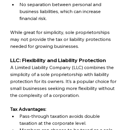
No separation between personal and 
business liabilities, which can increase 
financial risk.
While great for simplicity, sole proprietorships 
may not provide the tax or liability protections 
needed for growing businesses.
LLC: Flexibility and Liability Protection
A Limited Liability Company (LLC) combines the 
simplicity of a sole proprietorship with liability 
protection for its owners. It’s a popular choice for 
small businesses seeking more flexibility without 
the complexity of a corporation.
Tax Advantages:
Pass-through taxation avoids double 
taxation at the corporate level.