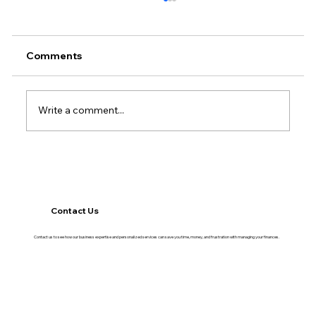
Comments
Write a comment...
The Financial Habits That Separate
Growing Businesses From Stagnant
Ones
Contact Us
Contact us to see how our business expertise and personalized services can save you time, money, and frustration with managing your finances.