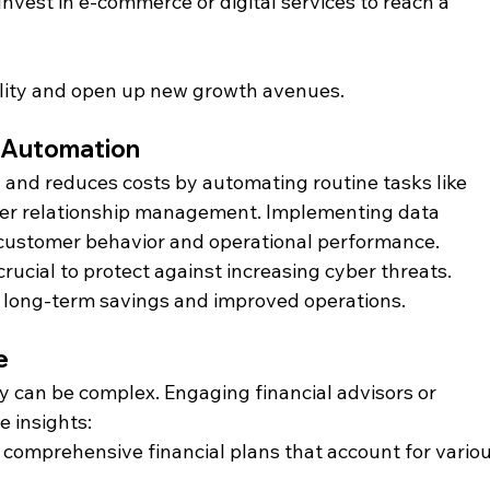
 Invest in e-commerce or digital services to reach a 
bility and open up new growth avenues.
d Automation
and reduces costs by automating routine tasks like 
mer relationship management. Implementing data 
o customer behavior and operational performance. 
rucial to protect against increasing cyber threats. 
o long-term savings and improved operations.
e
 can be complex. Engaging financial advisors or 
 insights:​
 comprehensive financial plans that account for variou