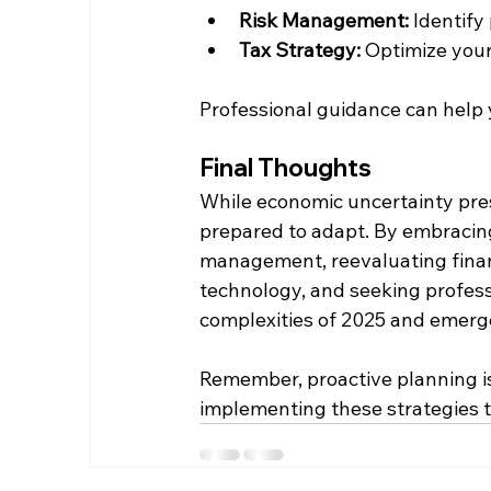
Risk Management:
 Identify
Tax Strategy:
 Optimize your
Professional guidance can help 
Final Thoughts
While economic uncertainty prese
prepared to adapt. By embracing
management, reevaluating financ
technology, and seeking profess
complexities of 2025 and emerge
Remember, proactive planning is
implementing these strategies t