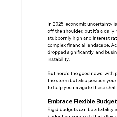
In 2025, economic uncertainty is
off the shoulder, but it's a daily
stubbornly high and interest rat
complex financial landscape. Ac
dropped significantly, and busi
instability.
But here's the good news, with p
the storm but also position your
to help you navigate these chal
Embrace Flexible Budget
Rigid budgets can be a liability 
budgeting approach that allows