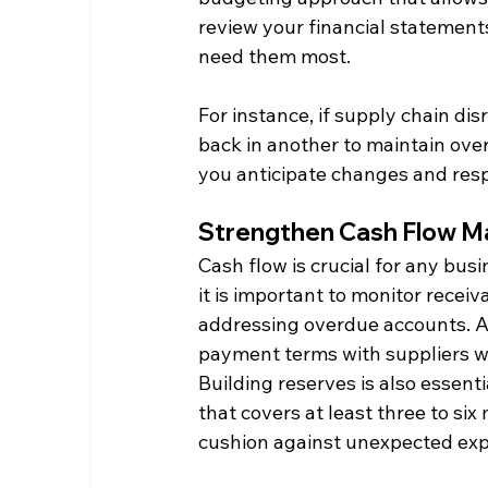
review your financial statements
need them most.​
For instance, if supply chain dis
back in another to maintain overa
you anticipate changes and resp
Strengthen Cash Flow 
Cash flow is crucial for any busin
it is important to monitor receiv
addressing overdue accounts. A
payment terms with suppliers w
Building reserves is also essenti
that covers at least three to si
cushion against unexpected exp