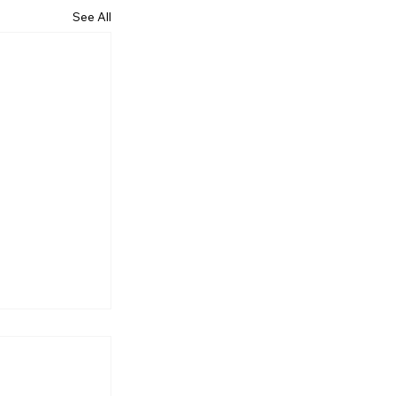
See All