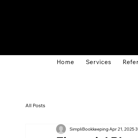
Home
Services
Refer
All Posts
SimpliBookkeeping
Apr 21, 2025
3