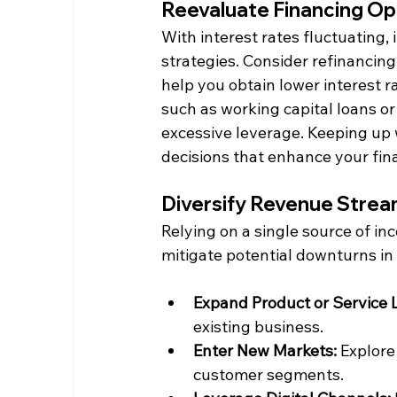
Reevaluate Financing Op
With interest rates fluctuating, 
strategies. Consider refinancing 
help you obtain lower interest ra
such as working capital loans or
excessive leverage. Keeping up 
decisions that enhance your fin
Diversify Revenue Stre
Relying on a single source of in
mitigate potential downturns in 
Expand Product or Service L
existing business.​
Enter New Markets:
 Explore
customer segments.​