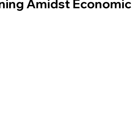
nning Amidst Economic