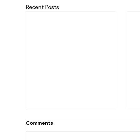
Recent Posts
Comments