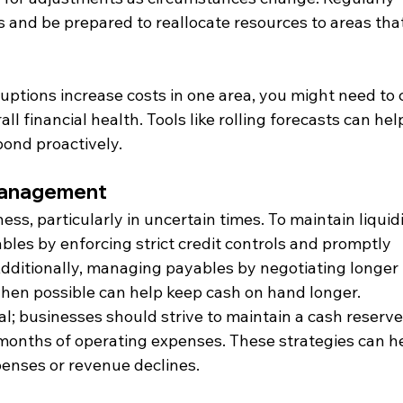
 and be prepared to reallocate resources to areas that
ruptions increase costs in one area, you might need to 
ll financial health. Tools like rolling forecasts can hel
ond proactively.
Management
ess, particularly in uncertain times. To maintain liquidi
ables by enforcing strict credit controls and promptly 
dditionally, managing payables by negotiating longer 
hen possible can help keep cash on hand longer. 
al; businesses should strive to maintain a cash reserve
x months of operating expenses. These strategies can h
enses or revenue declines.