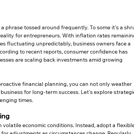
 a phrase tossed around frequently. To some it's a shr
 reality for entrepreneurs. With inflation rates remainin
es fluctuating unpredictably, business owners face a 
cording to recent reports, consumer confidence has 
nesses are scaling back investments amid growing 
roactive financial planning, you can not only weather 
 business for long-term success. Let's explore strategi
lenging times.
ing
in volatile economic conditions. Instead, adopt a flexible
 for adjustments as circumstances change. Regularly 