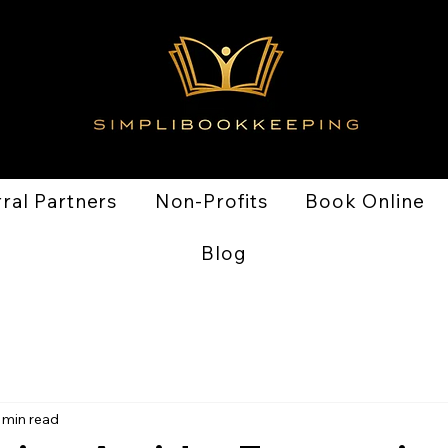
ral Partners
Non-Profits
Book Online
Blog
 min read