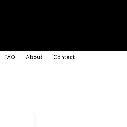
FAQ
About
Contact