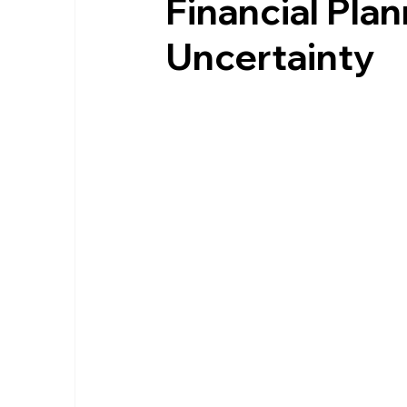
Financial Pla
Uncertainty