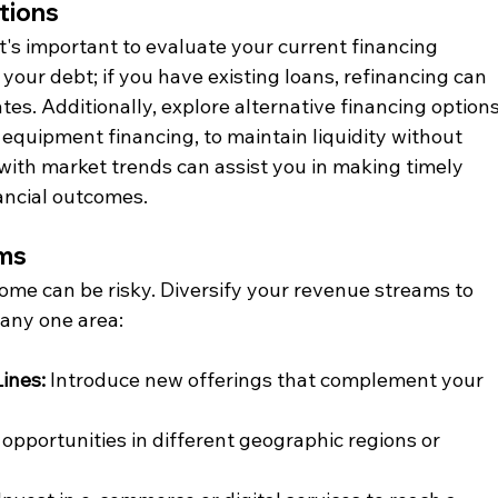
tions
it's important to evaluate your current financing 
your debt; if you have existing loans, refinancing can 
tes. Additionally, explore alternative financing options
 equipment financing, to maintain liquidity without 
with market trends can assist you in making timely 
ancial outcomes.
ams
come can be risky. Diversify your revenue streams to 
any one area:​
ines:
 Introduce new offerings that complement your 
 opportunities in different geographic regions or 