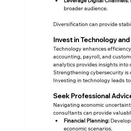
Leverage Digital Channels:
broader audience.​
Diversification can provide sta
Invest in Technology an
Technology enhances efficiency 
accounting, payroll, and custo
analytics provides insights int
Strengthening cybersecurity is c
Investing in technology leads t
Seek Professional Advic
Navigating economic uncertainty
consultants can provide valuable
Financial Planning:
 Develop
economic scenarios.​