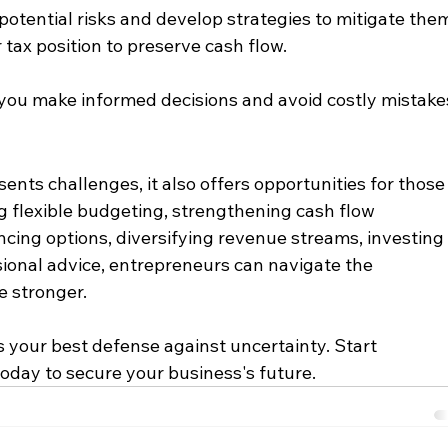
 potential risks and develop strategies to mitigate them
 tax position to preserve cash flow.​
you make informed decisions and avoid costly mistake
nts challenges, it also offers opportunities for those
 flexible budgeting, strengthening cash flow 
ing options, diversifying revenue streams, investing 
ional advice, entrepreneurs can navigate the 
 stronger.​
 your best defense against uncertainty. Start 
oday to secure your business's future.