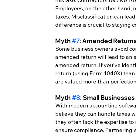
mistake. Contractors receive 10
Employees, on the other hand, r
taxes. Misclassification can lea
difference is crucial to staying 
Myth 
#7
: Amended Returns
Some business owners avoid corre
amended return will lead to an a
amended return. If you’ve identif
return (using Form 1040X) than t
are valued more than perfection 
Myth 
#8
: Small Businesses
With modern accounting softwar
believe they can handle taxes wi
they often lack the expertise to
ensure compliance. Partnering w