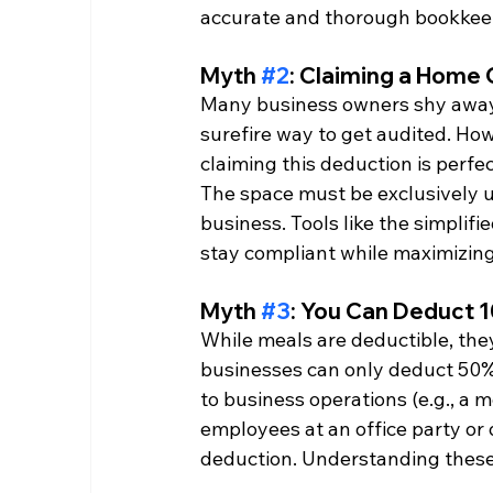
accurate and thorough bookkeepin
Myth 
#2
: Claiming a Home 
Many business owners shy away f
surefire way to get audited. H
claiming this deduction is perf
The space must be exclusively u
business. Tools like the simplifi
stay compliant while maximizing
Myth 
#3
: You Can Deduct 
While meals are deductible, they
businesses can only deduct 50% o
to business operations (e.g., a m
employees at an office party or 
deduction. Understanding these 