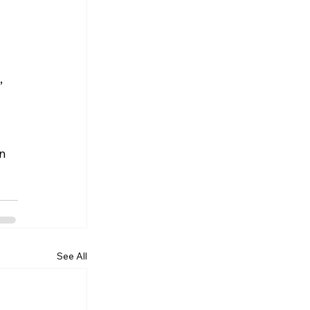
 
n 
See All