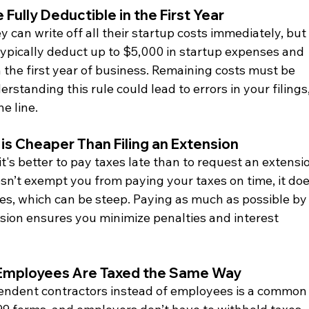
 Fully Deductible in the First Year
can write off all their startup costs immediately, but 
typically deduct up to $5,000 in startup expenses and 
n the first year of business. Remaining costs must be 
standing this rule could lead to errors in your filings,
he line.
 is Cheaper Than Filing an Extension
s better to pay taxes late than to request an extensio
esn’t exempt you from paying your taxes on time, it doe
ties, which can be steep. Paying as much as possible by
sion ensures you minimize penalties and interest 
 Employees Are Taxed the Same Way
pendent contractors instead of employees is a common