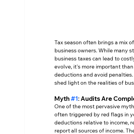
Tax season often brings a mix of
business owners. While many stri
business taxes can lead to costl
evolve, it's more important tha
deductions and avoid penalties
shed light on the realities of bu
Myth 
#1
: Audits Are Comp
One of the most pervasive myths 
often triggered by red flags in 
deductions relative to income, rep
report all sources of income. Th