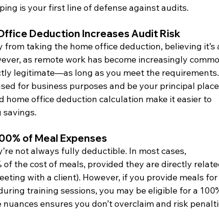
g is your first line of defense against audits.
Office Deduction Increases Audit Risk
rom taking the home office deduction, believing it’s 
owever, as remote work has become increasingly commo
ectly legitimate—as long as you meet the requirements.
sed for business purposes and be your principal place 
ed home office deduction calculation make it easier to 
 savings.
100% of Meal Expenses
’re not always fully deductible. In most cases, 
f the cost of meals, provided they are directly relate
eeting with a client). However, if you provide meals for
during training sessions, you may be eligible for a 100
nuances ensures you don’t overclaim and risk penalti