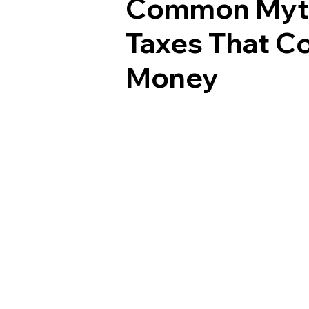
Common Myth
Taxes That C
Money