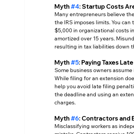
Myth 
#4
: Startup Costs Are
Many entrepreneurs believe they 
the IRS imposes limits. You can 
$5,000 in organizational costs i
amortized over 15 years. Misunder
resulting in tax liabilities down t
Myth 
#5
: Paying Taxes Late
Some business owners assume it'
While filing for an extension do
help you avoid late filing penal
the deadline and using an exten
charges.
Myth 
#6
: Contractors and
Misclassifying workers as inde