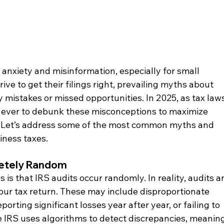
 anxiety and misinformation, especially for small 
ve to get their filings right, prevailing myths about 
y mistakes or missed opportunities. In 2025, as tax laws
n ever to debunk these misconceptions to maximize 
. Let’s address some of the most common myths and 
siness taxes.
letely Random
is that IRS audits occur randomly. In reality, audits ar
your tax return. These may include disproportionate 
orting significant losses year after year, or failing to 
e IRS uses algorithms to detect discrepancies, meaning