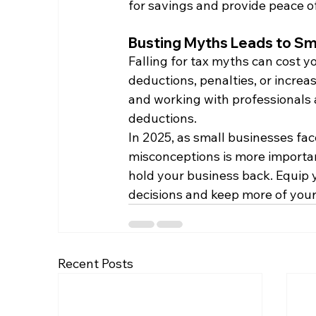
for savings and provide peace o
Busting Myths Leads to Sm
Falling for tax myths can cost 
deductions, penalties, or increa
and working with professionals a
deductions.
In 2025, as small businesses fac
misconceptions is more important
hold your business back. Equip 
decisions and keep more of you
Recent Posts