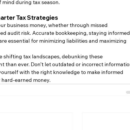
f mind during tax season.
arter Tax Strategies
your business money, whether through missed 
sed audit risk. Accurate bookkeeping, staying informed,
re essential for minimizing liabilities and maximizing 
e shifting tax landscapes, debunking these 
 than ever. Don’t let outdated or incorrect informatio
yourself with the right knowledge to make informed 
r hard-earned money.