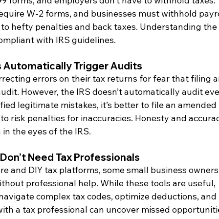
99 forms, and employers don’t have to withhold taxes. 
equire W-2 forms, and businesses must withhold payro
d to hefty penalties and back taxes. Understanding the 
compliant with IRS guidelines.
 Automatically Trigger Audits
cting errors on their tax returns for fear that filing a
udit. However, the IRS doesn’t automatically audit eve
ied legitimate mistakes, it’s better to file an amended 
o risk penalties for inaccuracies. Honesty and accura
in the eyes of the IRS.
 Don’t Need Tax Professionals
e and DIY tax platforms, some small business owners
thout professional help. While these tools are useful, 
 navigate complex tax codes, optimize deductions, and 
ith a tax professional can uncover missed opportuniti