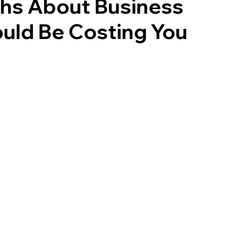
s About Business
ould Be Costing You