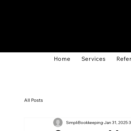
Home
Services
Refer
All Posts
SimpliBookkeeping
Jan 31, 2025
3