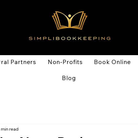
ral Partners
Non-Profits
Book Online
Blog
 min read