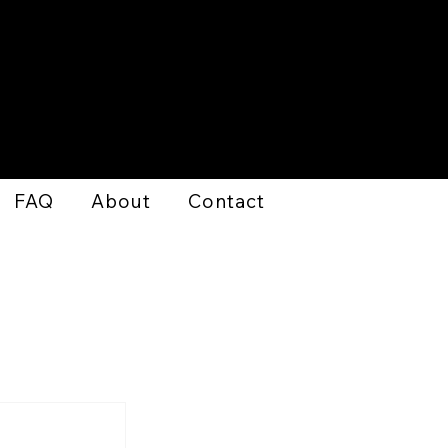
FAQ
About
Contact