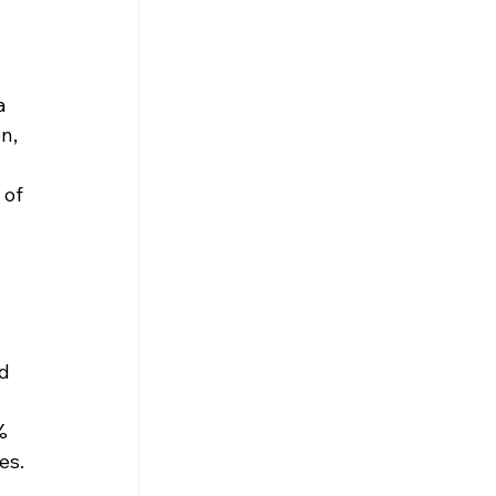
a 
n, 
 
of 
d 
 
% 
es.