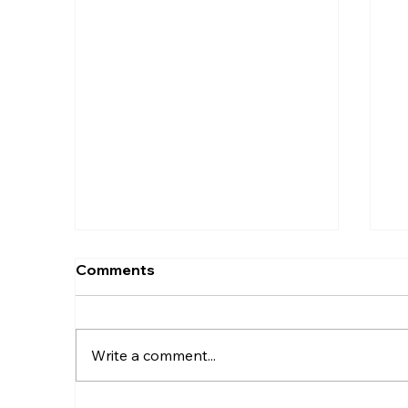
Comments
Write a comment...